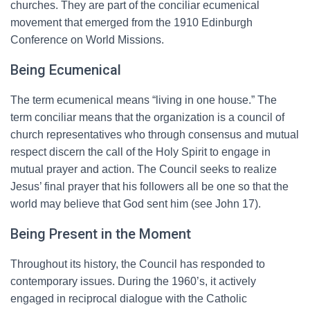
churches. They are part of the conciliar ecumenical
movement that emerged from the 1910 Edinburgh
Conference on World Missions.
Being Ecumenical
The term ecumenical means “living in one house.” The
term conciliar means that the organization is a council of
church representatives who through consensus and mutual
respect discern the call of the Holy Spirit to engage in
mutual prayer and action. The Council seeks to realize
Jesus’ final prayer that his followers all be one so that the
world may believe that God sent him (see John 17).
Being Present in the Moment
Throughout its history, the Council has responded to
contemporary issues. During the 1960’s, it actively
engaged in reciprocal dialogue with the Catholic