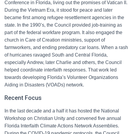
Conference in Florida, living out the promises of Vatican II.
During the Vietnam Era, it stood for peace and later
became first among refugee resettlement agencies in the
state. In the 1990’s, the Council provided job-training as
part of the federal workfare program. It also engaged the
church in Care of Creation ministries, support of
farmworkers, and ending predatory car loans. When a rash
of hurricanes ravaged South and Central Florida,
especially Andrew, later Charlie and others, the Council
helped coordinate interfaith responses. That work led
towards developing Florida’s Volunteer Organizations
Aiding in Disasters (VOADs) network.
Recent Focus
In the last decade and a half it has hosted the National
Workshop on Christian Unity and convened five annual
Florida Interfaith Climate Actions Network Assemblies.
During the COVID-19 pandemic protocols, the Council