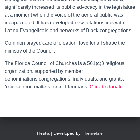
significantly increased its public advocacy in the legislature
at a moment when the voice of the general public was
incapacitated. It has developed new relationships with
Latino Evangelicals and networks of Black congregations.
Common prayer, care of creation, love for all shape the
ministry of the Council.
The Florida Council of Churches is a 501(c)3 religious
organization, supported by member
denominations,congregations, individuals, and grants.
Your support matters for all Floridians.
Click to donate.
Hestia | Developed by
ThemeIsle