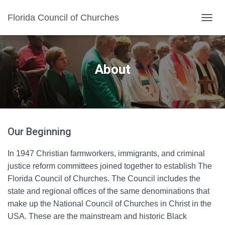
Florida Council of Churches
TOGGL
About
Our Beginning
In 1947 Christian farmworkers, immigrants, and criminal
justice reform committees joined together to establish The
Florida Council of Churches. The Council includes the
state and regional offices of the same denominations that
make up the National Council of Churches in Christ in the
USA. These are the mainstream and historic Black