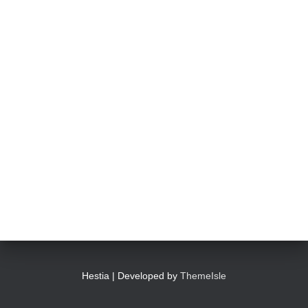
Hestia | Developed by
ThemeIsle