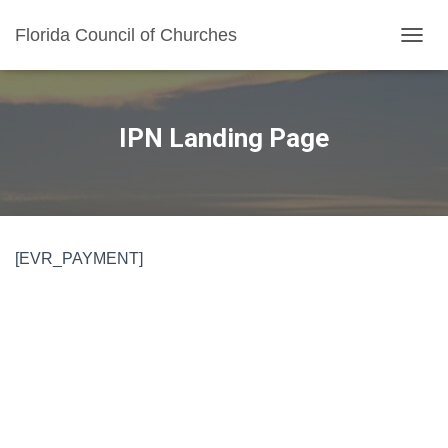
Florida Council of Churches
TOGGL
IPN Landing Page
[EVR_PAYMENT]