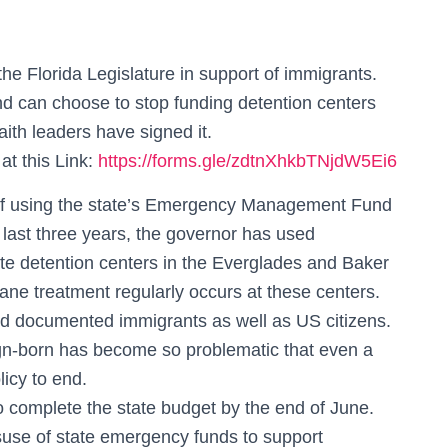
f the Florida Legislature in support of immigrants.
and can choose to stop funding detention centers
ith leaders have signed it.
at this Link:
https://forms.gle/zdtnXhkbTNjdW5Ei6
 of using the state’s Emergency Management Fund
 last three years, the governor has used
te detention centers in the Everglades and Baker
mane treatment regularly occurs at these centers.
 documented immigrants as well as US citizens.
gn-born has become so problematic that even a
licy to end.
 to complete the state budget by the end of June.
suse of state emergency funds to support