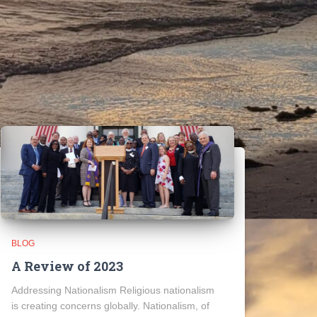
BLOG
A Review of 2023
Addressing Nationalism Religious nationalism
is creating concerns globally. Nationalism, of