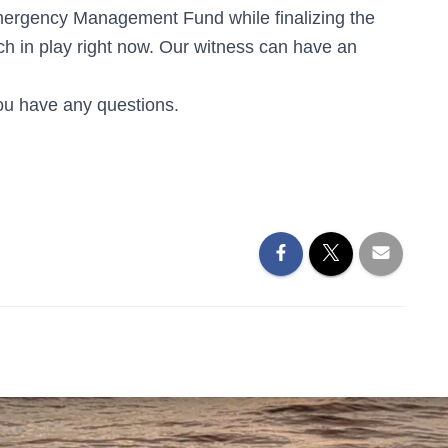
mergency Management Fund while finalizing the
ch in play right now. Our witness can have an
you have any questions.