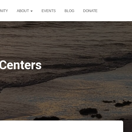
NITY
ABOUT
EVENTS
BLOG
DONATE
 Centers