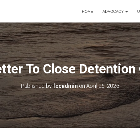
HOME
ADVOCACY
U
etter To Close Detention
Published by
fccadmin
on
April 26, 2026