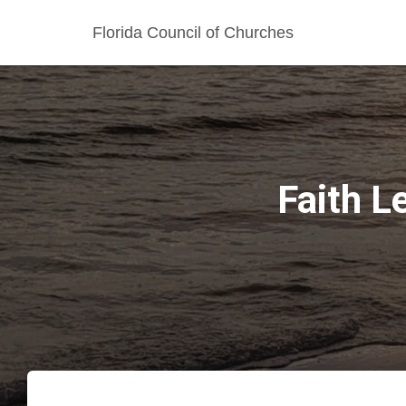
Florida Council of Churches
Faith L