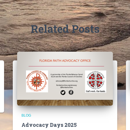
Related Posts
BLOG
Advocacy Days 2025