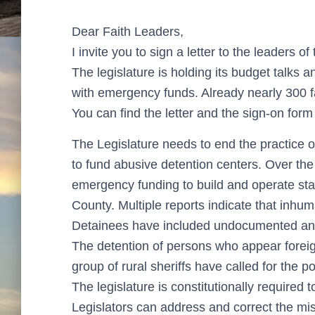
Dear Faith Leaders,
I invite you to sign a letter to the leaders o
The legislature is holding its budget talks 
with emergency funds. Already nearly 300 fa
You can find the letter and the sign-on form 
The Legislature needs to end the practice
to fund abusive detention centers. Over the
emergency funding to build and operate sta
County. Multiple reports indicate that inhu
Detainees have included undocumented and
The detention of persons who appear forei
group of rural sheriffs have called for the po
The legislature is constitutionally required
Legislators can address and correct the mi