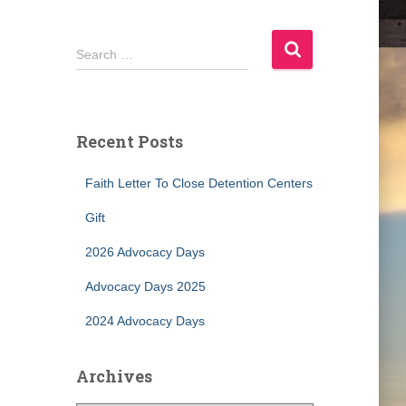
S
Search …
e
a
r
c
Recent Posts
h
f
Faith Letter To Close Detention Centers
o
r
Gift
:
2026 Advocacy Days
Advocacy Days 2025
2024 Advocacy Days
Archives