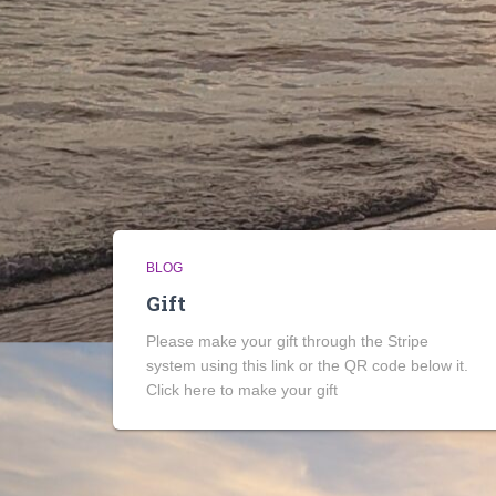
BLOG
Gift
Please make your gift through the Stripe
system using this link or the QR code below it.
Click here to make your gift