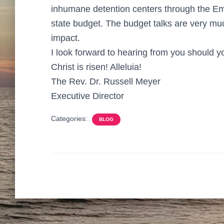
inhumane detention centers through the E
state budget. The budget talks are very mu
impact.
I look forward to hearing from you should 
Christ is risen! Alleluia!
The Rev. Dr. Russell Meyer
Executive Director
Categories:
BLOG