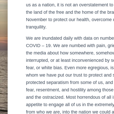
us as a nation, it is not an overstatement 
the land of the free and the home of the bra
November to protect our health, overcome o
tranquility.
We are inundated daily with data on number
COVID – 19. We are numbed with pain, grief,
the media about how somewhere, somehow,
interrupted, or at least inconvenienced by 
fear, or white bias. Even more egregious, is
whom we have put our trust to protect and se
protected separatism from some of us, and 
fear, resentment, and hostility among those
and the ostracized. Most horrendous of all i
appetite to engage all of us in the extremely 
from who we are, into the nation we could a