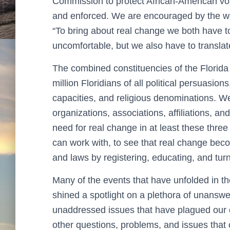
Commission to protect African-American vote
and enforced. We are encouraged by the w
“To bring about real change we both have 
uncomfortable, but we also have to translate
The combined constituencies of the Florid
million Floridians of all political persuasio
capacities, and religious denominations. W
organizations, associations, affiliations, a
need for real change in at least these thr
can work with, to see that real change beco
and laws by registering, educating, and tu
Many of the events that have unfolded in t
shined a spotlight on a plethora of unansw
unaddressed issues that have plagued our c
other questions, problems, and issues that c