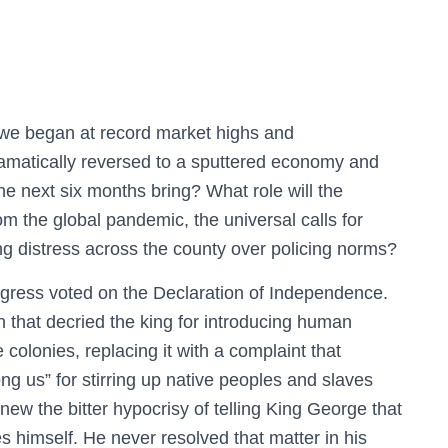
h we began at record market highs and
ramatically reversed to a sputtered economy and
e next six months bring? What role will the
m the global pandemic, the universal calls for
g distress across the county over policing norms?
ongress voted on the Declaration of Independence.
ion that decried the king for introducing human
he colonies, replacing it with a complaint that
g us” for stirring up native peoples and slaves
ew the bitter hypocrisy of telling King George that
s himself. He never resolved that matter in his