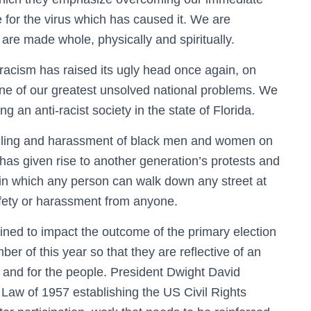
e for the virus which has caused it. We are
 are made whole, physically and spiritually.
 racism has raised its ugly head once again, on
one of our greatest unsolved national problems. We
g an anti-racist society in the state of Florida.
killing and harassment of black men and women on
 has given rise to another generation’s protests and
 in which any person can walk down any street at
safety or harassment from anyone.
ined to impact the outcome of the primary election
er of this year so that they are reflective of an
, and for the people. President Dwight David
 Law of 1957 establishing the US Civil Rights