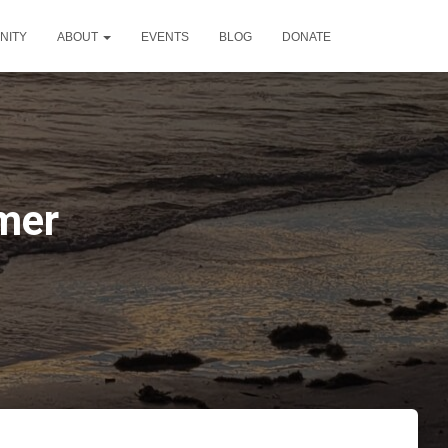
NITY
ABOUT
EVENTS
BLOG
DONATE
mer