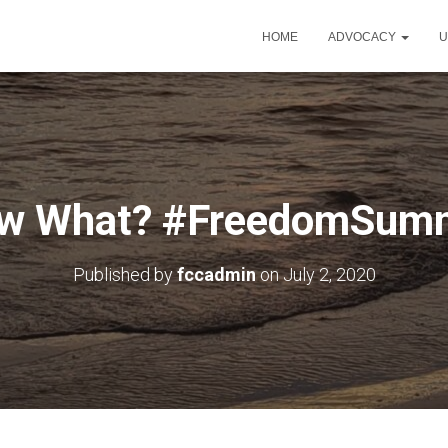
HOME
ADVOCACY
U
w What? #FreedomSum
Published by
fccadmin
on
July 2, 2020