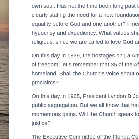
own soul. Has not the time been long past 
clearly stating the need for a new foundatio
equality before God and one another? I mea
hypocrisy and expediency. What values sha
religious, since we are called to love God 
On this day in 1839, the hostages on La Ami
of freedom, let’s remember that 35 of the Af
homeland. Shall the Church’s voice shout out
proclaims?
On this day in 1965, President Lyndon B Joh
public segregation. But we all know that ha
momentous gains. Will the Church speak to
justice?
The Executive Committee of the Florida Co