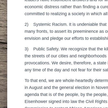
economic distress rather than finding a cur
committed to realizing a society in which all
2)
Systemic Racism. It is undeniable that
many fronts, to assert its preeminence as 
envision and pledge our efforts to establishin
3)
Public Safety. We recognize that the 
the streets of our cities and neighborhoods
provocations. We desire, therefore, a state
any time of the day and not fear for their 
To that end, we are whole-heartedly determ
in August and the general election in Novemb
agenda that is of the people, by the people
Eisenhower signed into law the Civil Rights