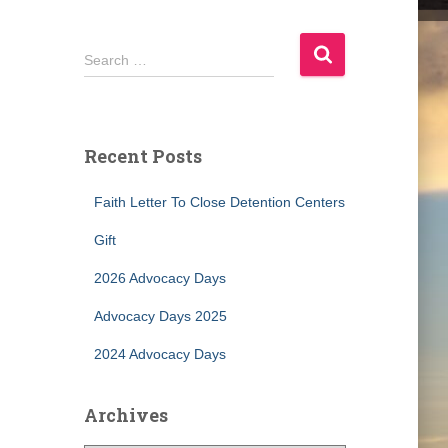
S
Search …
e
a
r
c
Recent Posts
h
f
Faith Letter To Close Detention Centers
o
r
Gift
:
2026 Advocacy Days
Advocacy Days 2025
2024 Advocacy Days
Archives