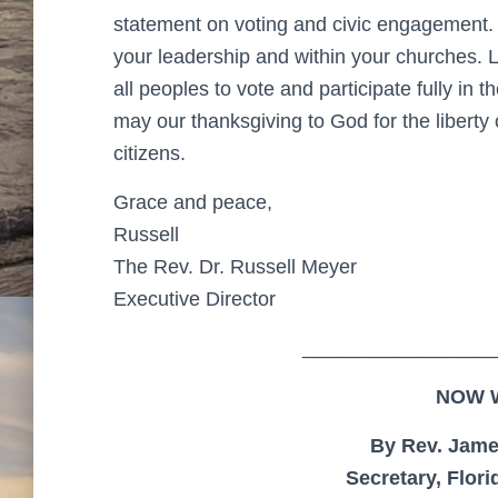
statement on voting and civic engagement. 
your leadership and within your churches. 
all peoples to vote and participate fully in t
may our thanksgiving to God for the liberty of
citizens.
Grace and peace,
Russell
The Rev. Dr. Russell Meyer
Executive Director
_________________
NOW 
By Rev. Jame
Secretary, Flor