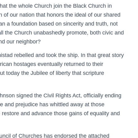
that the whole Church join the Black Church in
n of our nation that honors the ideal of our shared
n a foundation based on sincerity and truth, not
ll the Church unabashedly promote, both civic and
and our neighbor?
stad rebelled and took the ship. In that great story
rican hostages eventually returned to their
 today the Jubilee of liberty that scripture
nson signed the Civil Rights Act, officially ending
te and prejudice has whittled away at those
 restore and advance those gains of equality and
uncil of Churches has endorsed the attached