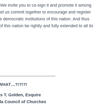
We invite you to co-sign it and promote it among
Let us commit together to encourage and register
he democratic institutions of this nation. And thus
 this nation be rightly and fully extended to all its
________________________
WHAT…?!?!?!
s T. Golden, Esquire
ida Council of Churches