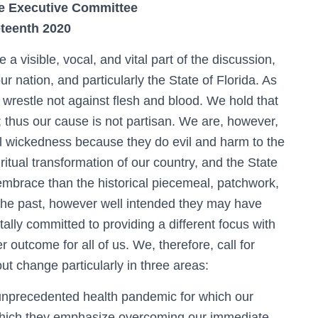
e Executive Committee
teenth 2020
a visible, vocal, and vital part of the discussion,
r nation, and particularly the State of Florida. As
 wrestle not against flesh and blood. We hold that
 thus our cause is not partisan. We are, however,
ual wickedness because they do evil and harm to the
ritual transformation of our country, and the State
to embrace than the historical piecemeal, patchwork,
 the past, however well intended they may have
ally committed to providing a different focus with
r outcome for all of us. We, therefore, call for
ut change particularly in three areas:
 unprecedented health pandemic for which our
 which they emphasize overcoming our immediate