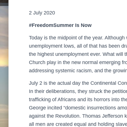
2 July 2020
#FreedomSummer Is Now
Today is the midpoint of the year. Althoug
unemployment lows, all of that has been d
the highest unemployment ever. What will th
Church play in the new normal emerging fro
addressing systemic racism, and the growin
July 2 is the actual day the Continental C
In their deliberations, they struck the petit
trafficking of Africans and its horrors into t
George incited “domestic insurrections amon
against the Revolution. Thomas Jefferson kn
all men are created equal and holding slave