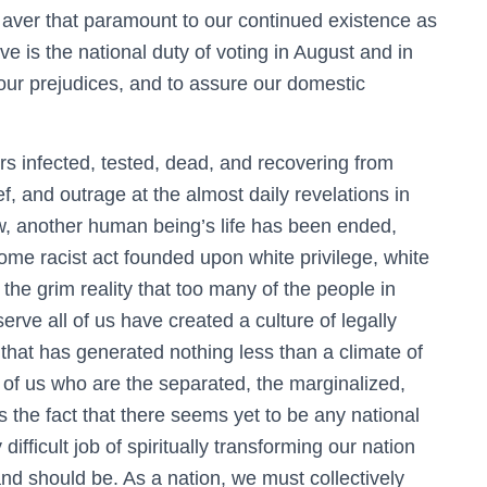
to aver that paramount to our continued existence as
ve is the national duty of voting in August and in
ur prejudices, and to assure our domestic
s infected, tested, dead, and recovering from
 and outrage at the almost daily revelations in
 another human being’s life has been ended,
some racist act founded upon white privilege, white
 the grim reality that too many of the people in
rve all of us have created a culture of legally
that has generated nothing less than a climate of
 of us who are the separated, the marginalized,
s the fact that there seems yet to be any national
difficult job of spiritually transforming our nation
nd should be. As a nation, we must collectively