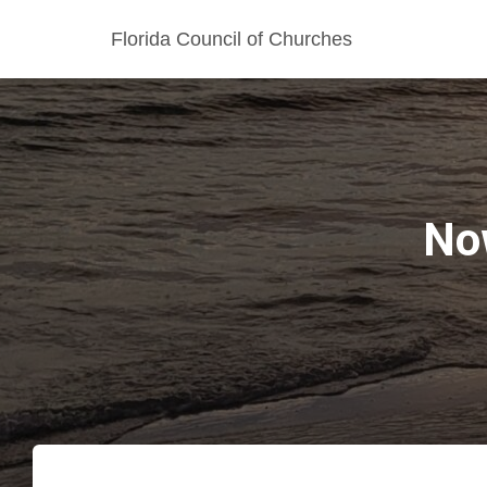
Florida Council of Churches
No