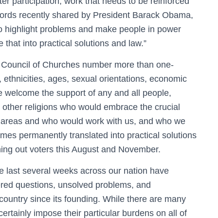
r participation, work that needs to be reinforced
ords recently shared by President Barack Obama,
to highlight problems and make people in power
 that into practical solutions and law.”
a Council of Churches number more than one-
ns, ethnicities, ages, sexual orientations, economic
e welcome the support of any and all people,
nd other religions who would embrace the crucial
ee areas and who would work with us, and who we
mes permanently translated into practical solutions
rning out voters this August and November.
he last several weeks across our nation have
ered questions, unsolved problems, and
ountry since its founding. While there are many
ertainly impose their particular burdens on all of