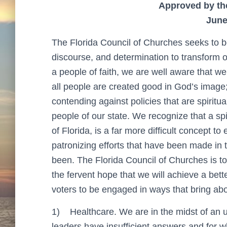
Approved by th
June
The Florida Council of Churches seeks to be 
discourse, and determination to transform ou
a people of faith, we are well aware that we
all people are created good in God’s image;
contending against policies that are spirit
people of our state. We recognize that a spi
of Florida, is a far more difficult concept 
patronizing efforts that have been made in
been. The Florida Council of Churches is tot
the fervent hope that we will achieve a bette
voters to be engaged in ways that bring abo
1)
Healthcare. We are in the midst of an
leaders have insufficient answers and for