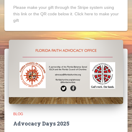
Please make your gift through the Stripe system using
this link or the QR code below it. Click here to make your
gift
BLOG
Advocacy Days 2025