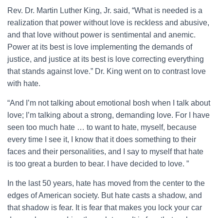
Rev. Dr. Martin Luther King, Jr. said, “What is needed is a
realization that power without love is reckless and abusive,
and that love without power is sentimental and anemic.
Power at its best is love implementing the demands of
justice, and justice at its best is love correcting everything
that stands against love.” Dr. King went on to contrast love
with hate.
“And I’m not talking about emotional bosh when I talk about
love; I’m talking about a strong, demanding love. For I have
seen too much hate … to want to hate, myself, because
every time I see it, I know that it does something to their
faces and their personalities, and I say to myself that hate
is too great a burden to bear. I have decided to love. ”
In the last 50 years, hate has moved from the center to the
edges of American society. But hate casts a shadow, and
that shadow is fear. It is fear that makes you lock your car