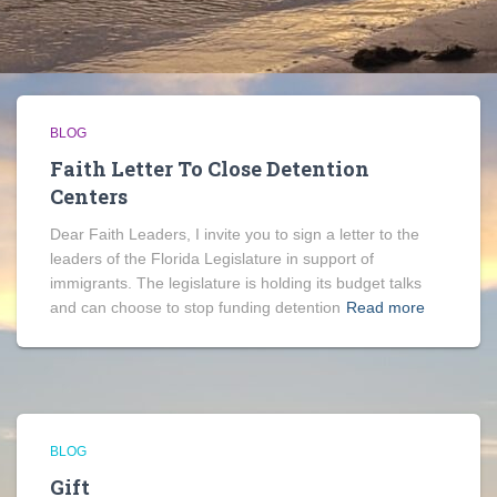
BLOG
Faith Letter To Close Detention
Centers
Dear Faith Leaders, I invite you to sign a letter to the
leaders of the Florida Legislature in support of
immigrants. The legislature is holding its budget talks
and can choose to stop funding detention
Read more
BLOG
Gift