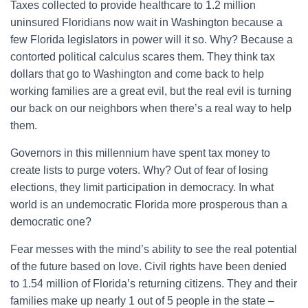
Taxes collected to provide healthcare to 1.2 million
uninsured Floridians now wait in Washington because a
few Florida legislators in power will it so. Why? Because a
contorted political calculus scares them. They think tax
dollars that go to Washington and come back to help
working families are a great evil, but the real evil is turning
our back on our neighbors when there’s a real way to help
them.
Governors in this millennium have spent tax money to
create lists to purge voters. Why? Out of fear of losing
elections, they limit participation in democracy. In what
world is an undemocratic Florida more prosperous than a
democratic one?
Fear messes with the mind’s ability to see the real potential
of the future based on love. Civil rights have been denied
to 1.54 million of Florida’s returning citizens. They and their
families make up nearly 1 out of 5 people in the state –