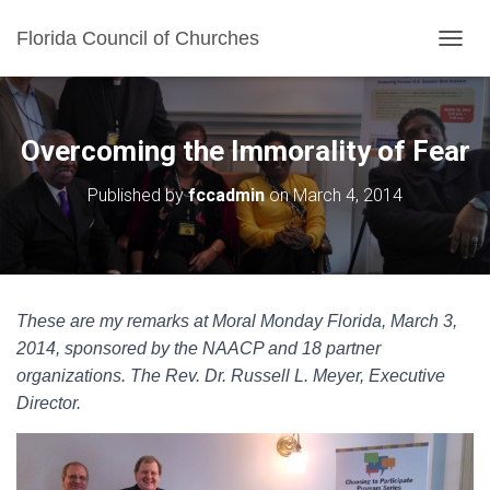
Florida Council of Churches
TOGGL
Overcoming the Immorality of Fear
Published by
fccadmin
on
March 4, 2014
These are my remarks at Moral Monday Florida, March 3,
2014, sponsored by the NAACP and 18 partner
organizations. The Rev. Dr. Russell L. Meyer, Executive
Director.