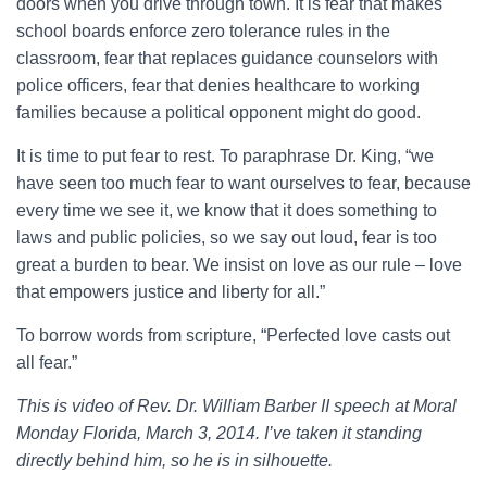
doors when you drive through town. It is fear that makes
school boards enforce zero tolerance rules in the
classroom, fear that replaces guidance counselors with
police officers, fear that denies healthcare to working
families because a political opponent might do good.
It is time to put fear to rest. To paraphrase Dr. King, “we
have seen too much fear to want ourselves to fear, because
every time we see it, we know that it does something to
laws and public policies, so we say out loud, fear is too
great a burden to bear. We insist on love as our rule – love
that empowers justice and liberty for all.”
To borrow words from scripture, “Perfected love casts out
all fear.”
This is video of Rev. Dr. William Barber II speech at Moral
Monday Florida, March 3, 2014. I’ve taken it standing
directly behind him, so he is in silhouette.