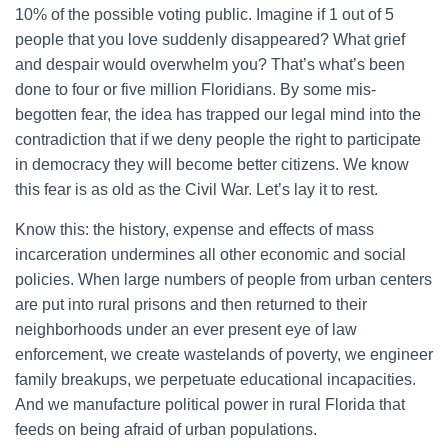
10% of the possible voting public. Imagine if 1 out of 5
people that you love suddenly disappeared? What grief
and despair would overwhelm you? That’s what’s been
done to four or five million Floridians. By some mis-
begotten fear, the idea has trapped our legal mind into the
contradiction that if we deny people the right to participate
in democracy they will become better citizens. We know
this fear is as old as the Civil War. Let’s lay it to rest.
Know this: the history, expense and effects of mass
incarceration undermines all other economic and social
policies. When large numbers of people from urban centers
are put into rural prisons and then returned to their
neighborhoods under an ever present eye of law
enforcement, we create wastelands of poverty, we engineer
family breakups, we perpetuate educational incapacities.
And we manufacture political power in rural Florida that
feeds on being afraid of urban populations.