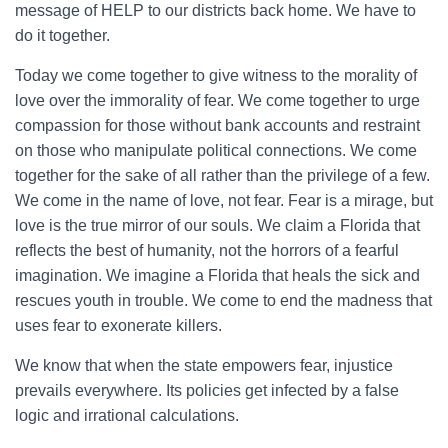
message of HELP to our districts back home. We have to
do it together.
Today we come together to give witness to the morality of
love over the immorality of fear. We come together to urge
compassion for those without bank accounts and restraint
on those who manipulate political connections. We come
together for the sake of all rather than the privilege of a few.
We come in the name of love, not fear. Fear is a mirage, but
love is the true mirror of our souls. We claim a Florida that
reflects the best of humanity, not the horrors of a fearful
imagination. We imagine a Florida that heals the sick and
rescues youth in trouble. We come to end the madness that
uses fear to exonerate killers.
We know that when the state empowers fear, injustice
prevails everywhere. Its policies get infected by a false
logic and irrational calculations.