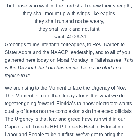
but those who wait for the Lord shall renew their strength,
they shall mount up with wings like eagles,
they shall run and not be weary,
they shall walk and not faint.
Isaiah 40:28-31
Greetings to my interfaith colleagues, to Rev. Barber, to
Sister Adora and the NAACP leadership, and to all of you
gathered here today on Moral Monday in Tallahassee.
This
is the Day that the Lord has made. Let us be glad and
rejoice in it!
We are rising to the Moment to face the Urgency of Now.
This Moment is more than today alone. It is what we do
together going forward. Florida’s rainbow electorate wants
quality of ideas not the complexion skin in elected officials.
The Urgency is that fear and greed have run wild in our
Capitol and it needs HELP. It needs Health, Education,
Labor and People to be put first. We’ve got to bring the