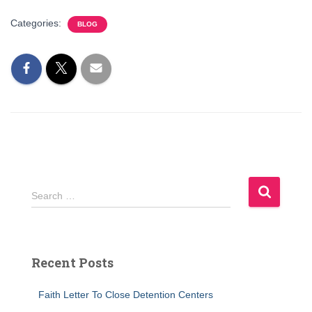
Categories:
BLOG
S
Search …
e
a
r
c
Recent Posts
h
f
Faith Letter To Close Detention Centers
o