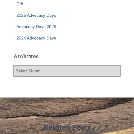
r
Gift
:
2026 Advocacy Days
Advocacy Days 2025
2024 Advocacy Days
Archives
A
r
c
h
i
v
e
s
Related Posts