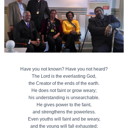
Have you not known? Have you not heard?
The Lord is the everlasting God,
the Creator of the ends of the earth.
He does not faint or grow weary;
his understanding is unsearchable.
He gives power to the faint,
and strengthens the powerless.
Even youths will faint and be weary,
and the young will fall exhausted;